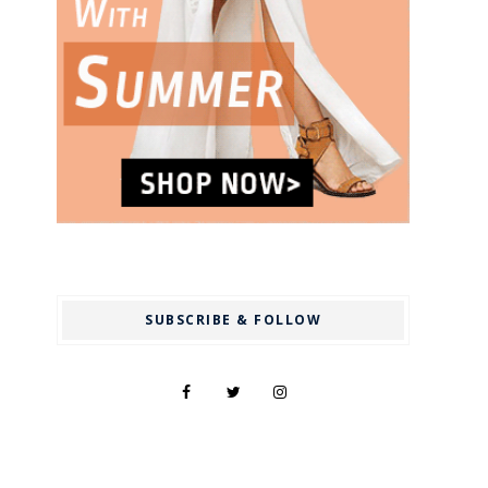
SUBSCRIBE & FOLLOW