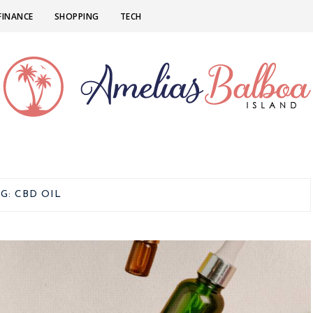
FINANCE
SHOPPING
TECH
AG:
CBD OIL