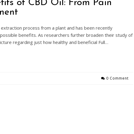
fits of CBD Oil: From Pain
ment
extraction process from a plant and has been recently
 possible benefits. As researchers further broaden their study of
 picture regarding just how healthy and beneficial Full…
0 Comment