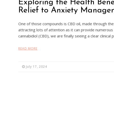
Exploring the Health Bene
Relief to Anxiety Manage
One of those compounds is CBD oil, made through the 
attracting lots of attention as it can provide numerous
cannabidiol (CBD), we are finally seeing a clear clinical
READ MORE
July 17, 2024