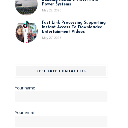
Power Systems
May 28, 2026
Fast Link Processing Supporting
Instant Access To Downloaded
Entertainment Videos
May 27, 2026
FEEL FREE CONTACT US
Your name
Your email