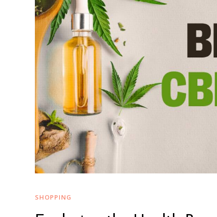
SHOPPING