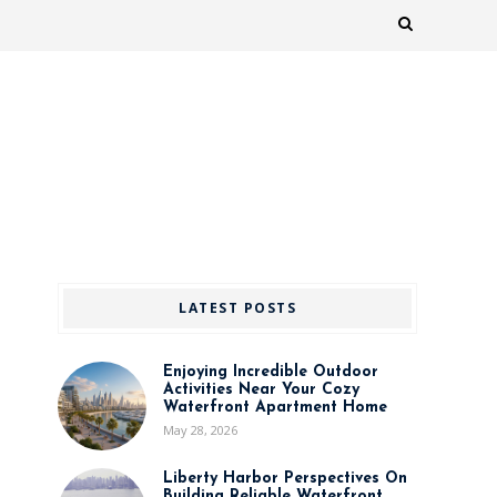
LATEST POSTS
Enjoying Incredible Outdoor
Activities Near Your Cozy
Waterfront Apartment Home
May 28, 2026
Liberty Harbor Perspectives On
Building Reliable Waterfront