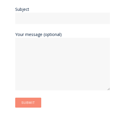
Subject
Your message (optional)