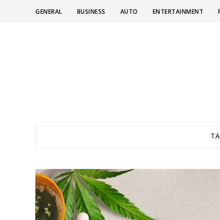
GENERAL
BUSINESS
AUTO
ENTERTAINMENT
T