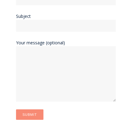
Subject
Your message (optional)