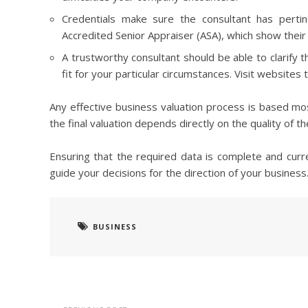
Credentials make sure the consultant has pertine
Accredited Senior Appraiser (ASA), which show their 
A trustworthy consultant should be able to clarify 
fit for your particular circumstances. Visit websites
Any effective business valuation process is based mos
the final valuation depends directly on the quality of t
Ensuring that the required data is complete and curre
guide your decisions for the direction of your business
BUSINESS