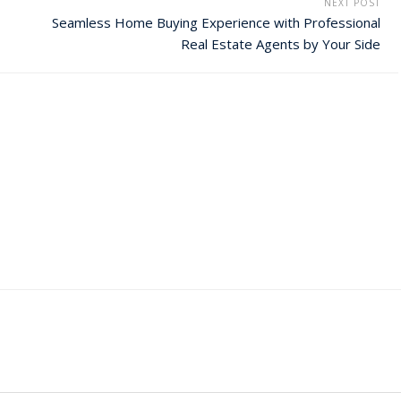
NEXT POST
Seamless Home Buying Experience with Professional
Real Estate Agents by Your Side