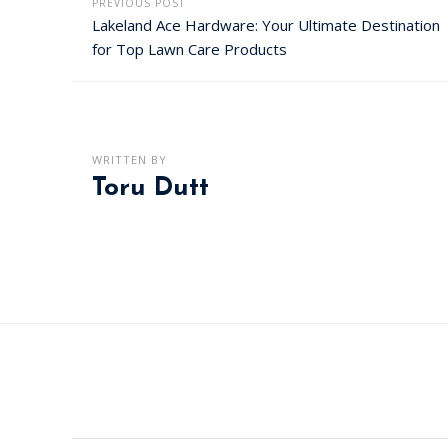
PREVIOUS POST
Lakeland Ace Hardware: Your Ultimate Destination
for Top Lawn Care Products
WRITTEN BY
Toru Dutt