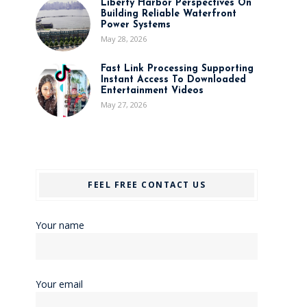
Liberty Harbor Perspectives On
Building Reliable Waterfront
Power Systems
May 28, 2026
Fast Link Processing Supporting
Instant Access To Downloaded
Entertainment Videos
May 27, 2026
FEEL FREE CONTACT US
Your name
Your email