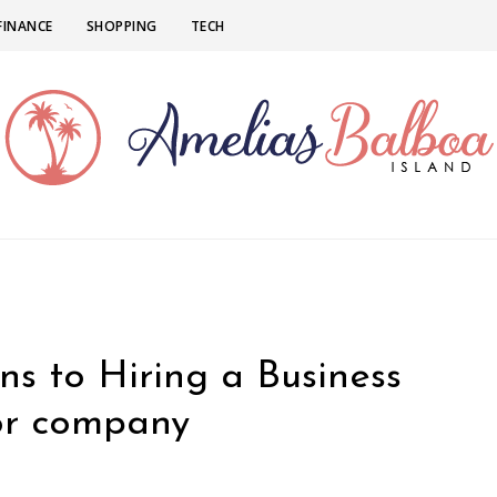
FINANCE
SHOPPING
TECH
ns to Hiring a Business
for company