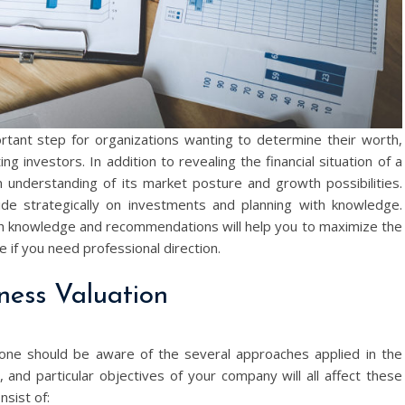
ortant step for organizations wanting to determine their worth,
ng investors. In addition to revealing the financial situation of a
understanding of its market posture and growth possibilities.
de strategically on investments and planning with knowledge.
h knowledge and recommendations will help you to maximize the
 if you need professional direction.
ness Valuation
 one should be aware of the several approaches applied in the
 and particular objectives of your company will all affect these
sist of: