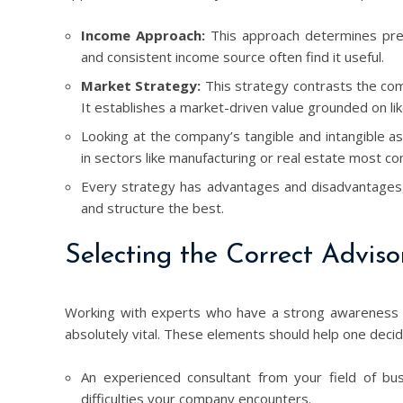
Income Approach:
This approach determines predi
and consistent income source often find it useful.
Market Strategy:
This strategy contrasts the com
It establishes a market-driven value grounded on li
Looking at the company’s tangible and intangible as
in sectors like manufacturing or real estate most com
Every strategy has advantages and disadvantages, 
and structure the best.
Selecting the Correct Adviso
Working with experts who have a strong awareness of y
absolutely vital. These elements should help one decid
An experienced consultant from your field of bus
difficulties your company encounters.