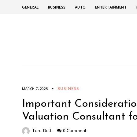
GENERAL
BUSINESS
AUTO
ENTERTAINMENT
BUSINESS
MARCH 7, 2025
Important Consideratio
Valuation Consultant 
Toru Dutt
0 Comment