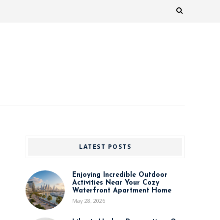
LATEST POSTS
Enjoying Incredible Outdoor
Activities Near Your Cozy
Waterfront Apartment Home
May 28, 2026