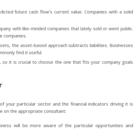
cted future cash flow’s current value. Companies with a solid
pany with like-minded companies that lately sold or went public.
ke companies.
sets, the asset-based approach subtracts liabilities. Businesses
monly find it useful.
so it is crucial to choose the one that fits your company goals
r
our particular sector and the financial indicators driving it is
e on the appropriate consultant:
iness will be more aware of the particular opportunities and