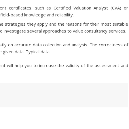
nt certificates, such as Certified Valuation Analyst (CVA) or
field-based knowledge and reliability.
the strategies they apply and the reasons for their most suitable
 to investigate several approaches to value consultancy services.
tly on accurate data collection and analysis. The correctness of
he given data. Typical data
nt will help you to increase the validity of the assessment and
.