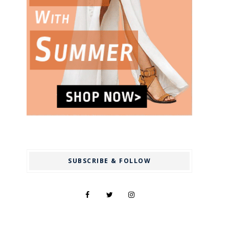
SUBSCRIBE & FOLLOW