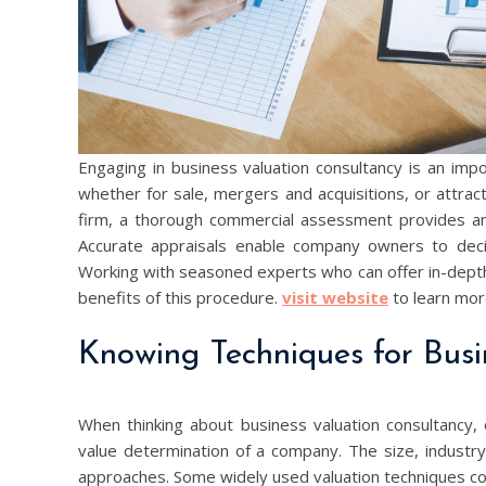
Engaging in business valuation consultancy is an imp
whether for sale, mergers and acquisitions, or attracti
firm, a thorough commercial assessment provides an 
Accurate appraisals enable company owners to deci
Working with seasoned experts who can offer in-dept
benefits of this procedure.
visit website
to learn more
Knowing Techniques for Busi
When thinking about business valuation consultancy,
value determination of a company. The size, industry,
approaches. Some widely used valuation techniques con