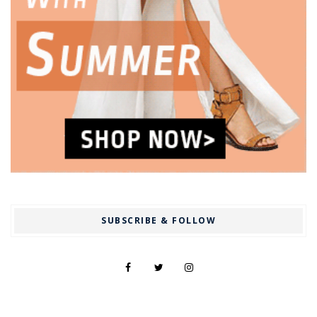
SUBSCRIBE & FOLLOW