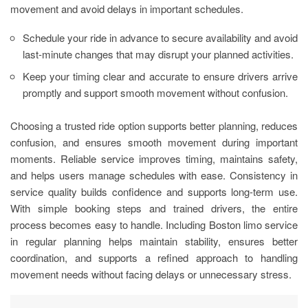
movement and avoid delays in important schedules.
Schedule your ride in advance to secure availability and avoid
last-minute changes that may disrupt your planned activities.
Keep your timing clear and accurate to ensure drivers arrive
promptly and support smooth movement without confusion.
Choosing a trusted ride option supports better planning, reduces
confusion, and ensures smooth movement during important
moments. Reliable service improves timing, maintains safety,
and helps users manage schedules with ease. Consistency in
service quality builds confidence and supports long-term use.
With simple booking steps and trained drivers, the entire
process becomes easy to handle. Including Boston limo service
in regular planning helps maintain stability, ensures better
coordination, and supports a refined approach to handling
movement needs without facing delays or unnecessary stress.