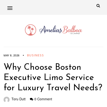
BUSINESS
MAY 8, 2026
Why Choose Boston
Executive Limo Service
for Luxury Travel Needs?
Toru Dutt
0 Comment