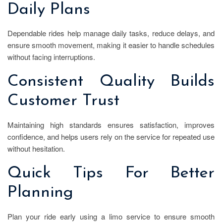
Daily Plans
Dependable rides help manage daily tasks, reduce delays, and
ensure smooth movement, making it easier to handle schedules
without facing interruptions.
Consistent Quality Builds
Customer Trust
Maintaining high standards ensures satisfaction, improves
confidence, and helps users rely on the service for repeated use
without hesitation.
Quick Tips For Better
Planning
Plan your ride early using a limo service to ensure smooth