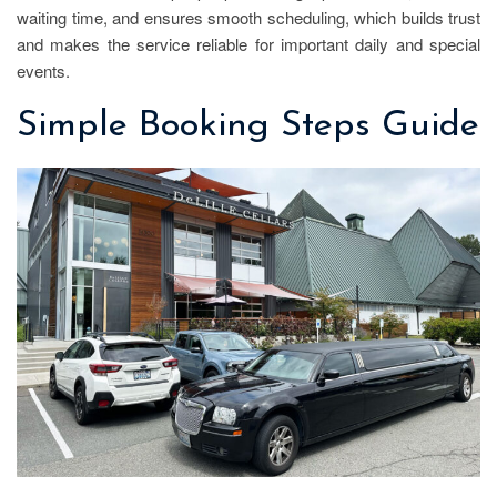
waiting time, and ensures smooth scheduling, which builds trust
and makes the service reliable for important daily and special
events.
Simple Booking Steps Guide