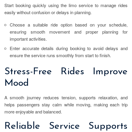
Start booking quickly using the limo service to manage rides
easily without confusion or delays in planning.
Choose a suitable ride option based on your schedule,
ensuring smooth movement and proper planning for
important activities.
Enter accurate details during booking to avoid delays and
ensure the service runs smoothly from start to finish.
Stress-Free Rides Improve
Mood
A smooth journey reduces tension, supports relaxation, and
helps passengers stay calm while moving, making each trip
more enjoyable and balanced.
Reliable Service Supports