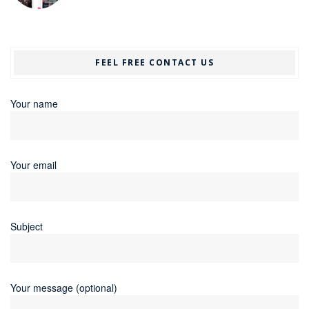
FEEL FREE CONTACT US
Your name
Your email
Subject
Your message (optional)