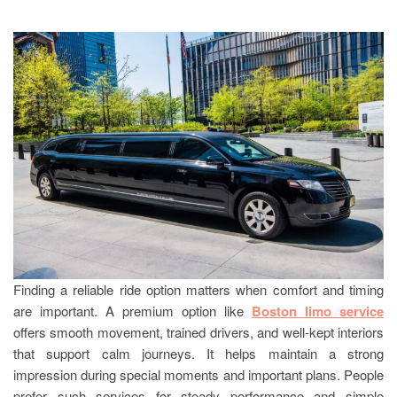
Finding a reliable ride option matters when comfort and timing
are important. A premium option like
Boston limo service
offers smooth movement, trained drivers, and well-kept interiors
that support calm journeys. It helps maintain a strong
impression during special moments and important plans. People
prefer such services for steady performance and simple