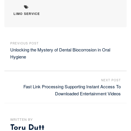
LIMO SERVICE
PREVIOUS POST
Unlocking the Mystery of Dental Biocorrosion in Oral
Hygiene
NEXT POST
Fast Link Processing Supporting Instant Access To
Downloaded Entertainment Videos
WRITTEN BY
Toru Dutt