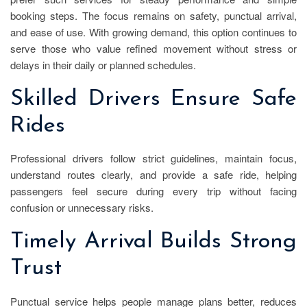
booking steps. The focus remains on safety, punctual arrival,
and ease of use. With growing demand, this option continues to
serve those who value refined movement without stress or
delays in their daily or planned schedules.
Skilled Drivers Ensure Safe
Rides
Professional drivers follow strict guidelines, maintain focus,
understand routes clearly, and provide a safe ride, helping
passengers feel secure during every trip without facing
confusion or unnecessary risks.
Timely Arrival Builds Strong
Trust
Punctual service helps people manage plans better, reduces