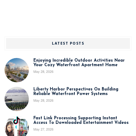
LATEST POSTS
Enjoying Incredible Outdoor Activities Near
Your Cozy Waterfront Apartment Home
May 28, 2026
Liberty Harbor Perspectives On Building
Reliable Waterfront Power Systems
May 28, 2026
Fast Link Processing Supporting Instant
Access To Downloaded Entertainment Videos
May 27, 2026